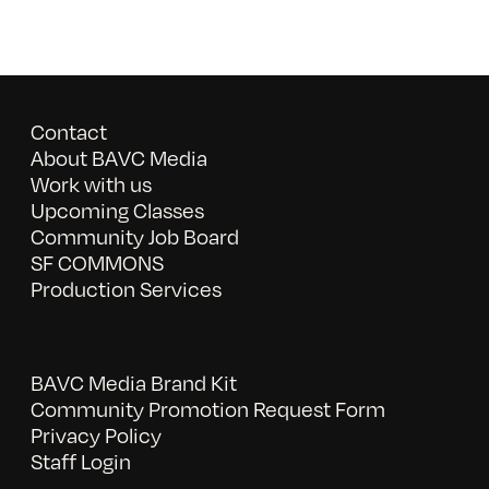
Contact
About BAVC Media
Work with us
Upcoming Classes
Community Job Board
SF COMMONS
Production Services
BAVC Media Brand Kit
Community Promotion Request Form
Privacy Policy
Staff Login