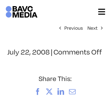
Skip
to
content
Previous
Next
on
July 22, 2008
|
Comments Off
Cl
–
D
–
Share This:
4/
Facebook
X
LinkedIn
Email