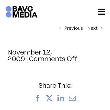
Skip
to
content
Previous
Next
November 12,
on
2009
|
Comments Off
ClassMtg
–
DONTUSE
–
Share This:
8/18/200
Facebook
X
LinkedIn
Email