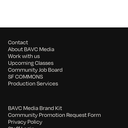
Contact
About BAVC Media
Work with us
Upcoming Classes
Community Job Board
SF COMMONS
Production Services
BAVC Media Brand Kit
Community Promotion Request Form
Privacy Policy