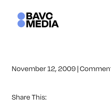
Skip
to
content
November 12, 2009
|
Comment
Share This: