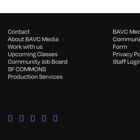
Contact
BAVC Medi
About BAVC Media
Communit
Work with us
Form
Upcoming Classes
Privacy Po
Community Job Board
Staff Logi
SF COMMONS
Production Services