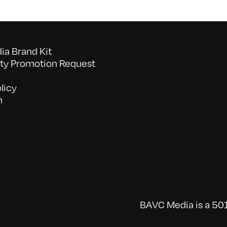
a Brand Kit
y Promotion Request
licy
n
BAVC Media is a 501