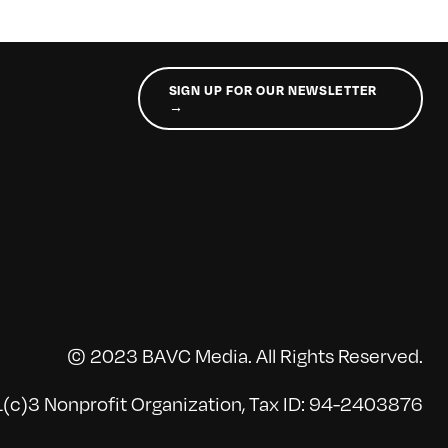
SIGN UP FOR OUR NEWSLETTER
→
© 2023 BAVC Media. All Rights Reserved.
(c)3 Nonprofit Organization, Tax ID: 94-2403876