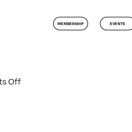
MEMBERSHIP
EVENTS
on
s Off
ClassMtg
–
DONTUSE
–
8/11/2009