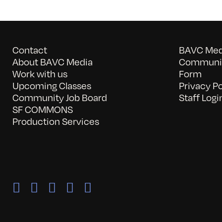
Contact
BAVC Medi
About BAVC Media
Communit
Work with us
Form
Upcoming Classes
Privacy Po
Community Job Board
Staff Logi
SF COMMONS
Production Services