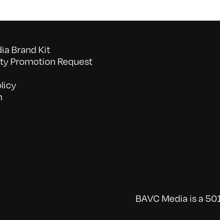
a Brand Kit
y Promotion Request
licy
n
BAVC Media is a 501