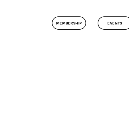
MEMBERSHIP
EVENTS
n
lassMtg
DONTUSE
/16/2008