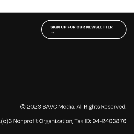
SIGN UP FOR OUR NEWSLETTER
→
© 2023 BAVC Media. All Rights Reserved.
(c)3 Nonprofit Organization, Tax ID: 94-2403876