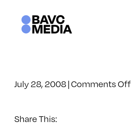
Skip
to
content
o
July 28, 2008
|
Comments Off
C
–
–
Share This:
8