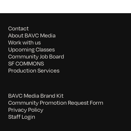
Contact
About BAVC Media
Work with us
Upcoming Classes
Community Job Board
SF COMMONS
Production Services
BAVC Media Brand Kit
Community Promotion Request Form
Privacy Policy
Staff Login