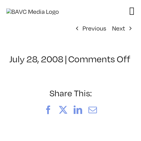
Skip
to
content
Previous
Next
on
July 28, 2008
|
Comments Off
Cl
–
D
–
Share This:
6/
Facebook
X
LinkedIn
Email