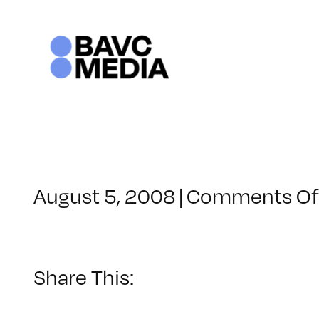
Skip
to
content
August 5, 2008
|
Comments Of
Share This: