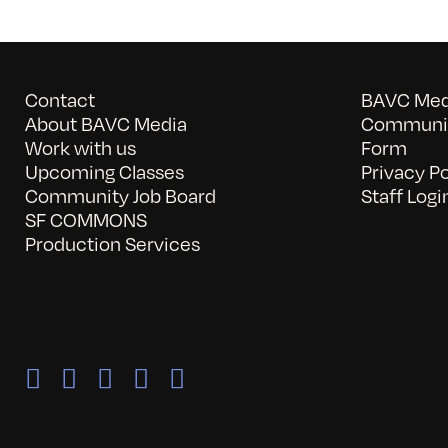
Contact
BAVC Medi
About BAVC Media
Communit
Work with us
Form
Upcoming Classes
Privacy Po
Community Job Board
Staff Logi
SF COMMONS
Production Services