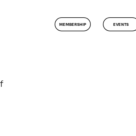
MEMBERSHIP
EVENTS
on
f
ClassMtg
–
DONTUSE
–
8/16/2006