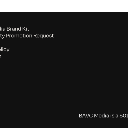
a Brand Kit
y Promotion Request
licy
n
BAVC Media is a 501