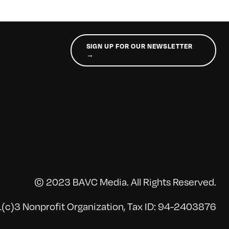
SIGN UP FOR OUR NEWSLETTER
→
© 2023 BAVC Media. All Rights Reserved.
(c)3 Nonprofit Organization, Tax ID: 94-2403876