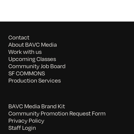
Contact
About BAVC Media
Work with us
Upcoming Classes
Community Job Board
SF COMMONS
Production Services
BAVC Media Brand Kit
Community Promotion Request Form
Privacy Policy
Staff Login