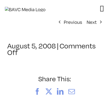
Skip
to
content
Previous
Next
August 5, 2008
|
Comments
on
Off
ClassMtg
–
DONTUSE
–
Share This:
8/15/2006
Facebook
X
LinkedIn
Email