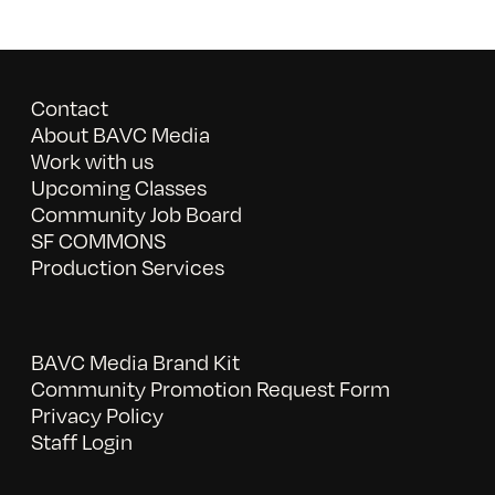
Contact
About BAVC Media
Work with us
Upcoming Classes
Community Job Board
SF COMMONS
Production Services
BAVC Media Brand Kit
Community Promotion Request Form
Privacy Policy
Staff Login