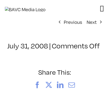
Skip
to
content
Previous
Next
on
July 31, 2008
|
Comments Off
Cl
–
DO
–
Share This:
7/
Facebook
X
LinkedIn
Email