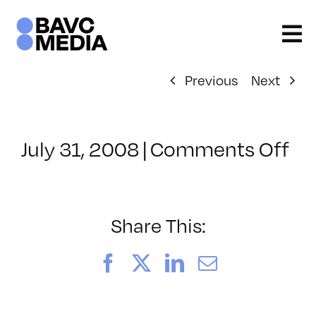
Skip
to
content
Previous
Next
on
July 31, 2008
|
Comments Off
Cl
–
DO
–
Share This:
6/
Facebook
X
LinkedIn
Email