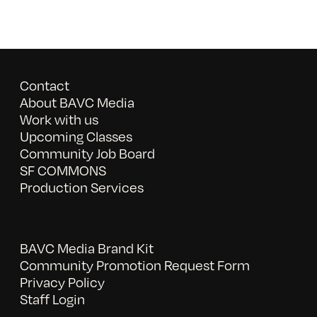
Contact
About BAVC Media
Work with us
Upcoming Classes
Community Job Board
SF COMMONS
Production Services
BAVC Media Brand Kit
Community Promotion Request Form
Privacy Policy
Staff Login