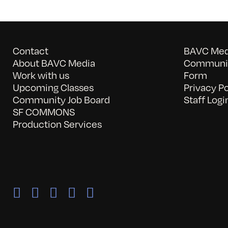
Contact
BAVC Medi
About BAVC Media
Communit
Work with us
Form
Upcoming Classes
Privacy Po
Community Job Board
Staff Logi
SF COMMONS
Production Services