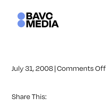
Skip
to
content
o
July 31, 2008
|
Comments Off
C
–
D
–
Share This:
7