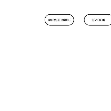
MEMBERSHIP
EVENTS
n
lassMtg
ONTUSE
/28/2007