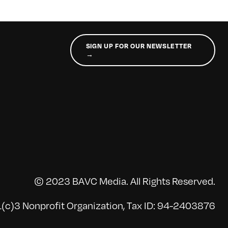
SIGN UP FOR OUR NEWSLETTER
→
© 2023 BAVC Media. All Rights Reserved.
(c)3 Nonprofit Organization, Tax ID: 94-2403876