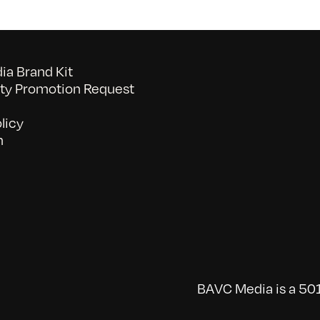
a Brand Kit
y Promotion Request
licy
n
BAVC Media is a 501