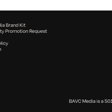
a Brand Kit
y Promotion Request
licy
n
BAVC Media is a 501