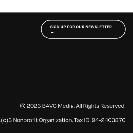
SIGN UP FOR OUR NEWSLETTER
→
© 2023 BAVC Media. All Rights Reserved.
(c)3 Nonprofit Organization, Tax ID: 94-2403876