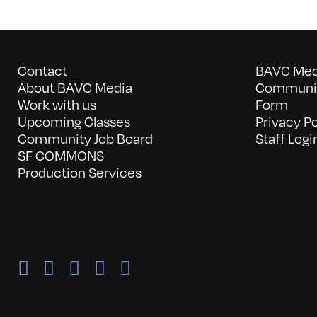
Contact
BAVC Medi
About BAVC Media
Communit
Work with us
Form
Upcoming Classes
Privacy Po
Community Job Board
Staff Logi
SF COMMONS
Production Services