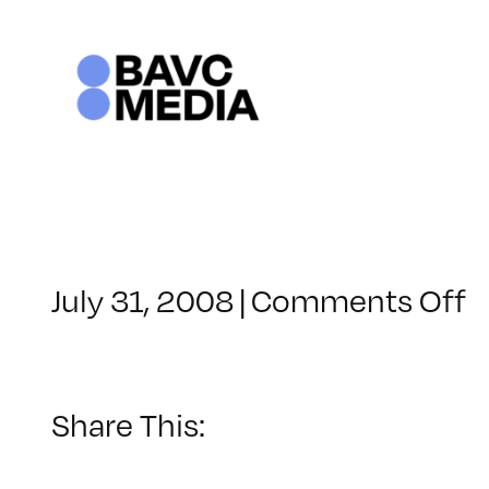
Skip
to
content
o
July 31, 2008
|
Comments Off
C
–
D
–
Share This:
1