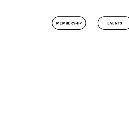
MEMBERSHIP
EVENTS
n
lassMtg
ONTUSE
2/11/2006