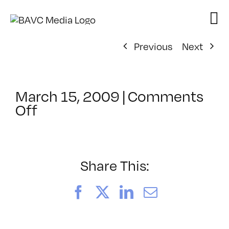
Skip
to
content
Previous
Next
March 15, 2009
|
Comments
on
Off
ClassMtg
–
DONTUSE
–
Share This:
6/9/2009
Facebook
X
LinkedIn
Email