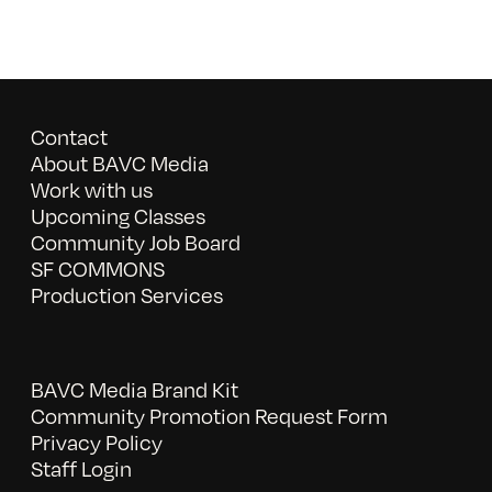
Contact
About BAVC Media
Work with us
Upcoming Classes
Community Job Board
SF COMMONS
Production Services
BAVC Media Brand Kit
Community Promotion Request Form
Privacy Policy
Staff Login