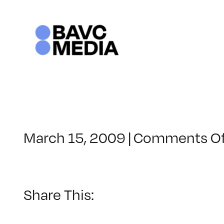
Skip
to
content
March 15, 2009
|
Comments Of
Share This: