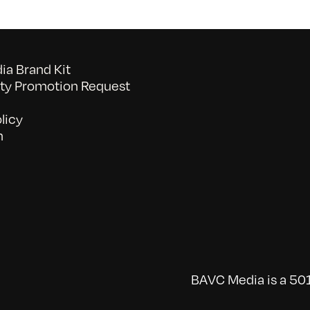
a Brand Kit
y Promotion Request
licy
n
BAVC Media is a 501