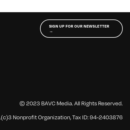
SIGN UP FOR OUR NEWSLETTER
→
© 2023 BAVC Media. All Rights Reserved.
(c)3 Nonprofit Organization, Tax ID: 94-2403876