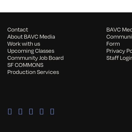
Contact
BAVC Medi
About BAVC Media
Communit
Work with us
Form
Upcoming Classes
Privacy Po
Community Job Board
Staff Logi
SF COMMONS
Production Services