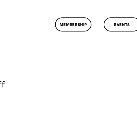
MEMBERSHIP
EVENTS
on
f
ClassMtg
–
DONTUSE
–
6/16/2009