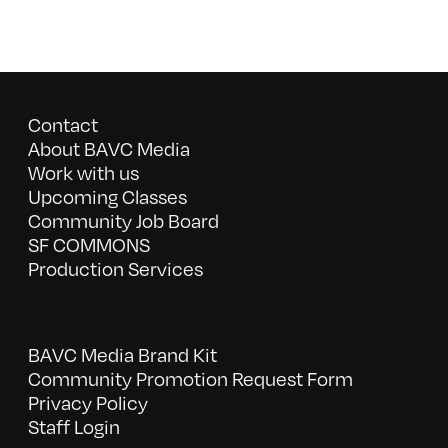
Contact
About BAVC Media
Work with us
Upcoming Classes
Community Job Board
SF COMMONS
Production Services
BAVC Media Brand Kit
Community Promotion Request Form
Privacy Policy
Staff Login