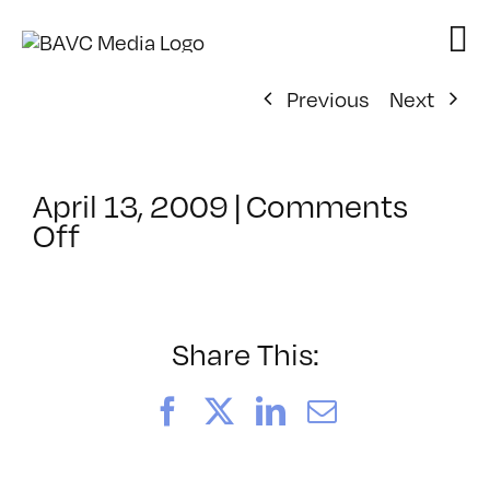
Skip
to
content
Previous
Next
April 13, 2009
|
Comments
on
Off
ClassMtg
–
DONTUSE
–
Share This:
6/18/2009
Facebook
X
LinkedIn
Email