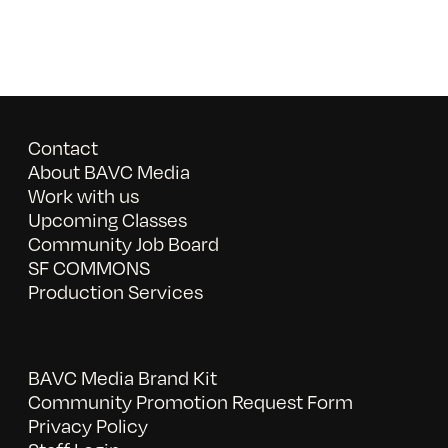
Contact
About BAVC Media
Work with us
Upcoming Classes
Community Job Board
SF COMMONS
Production Services
BAVC Media Brand Kit
Community Promotion Request Form
Privacy Policy