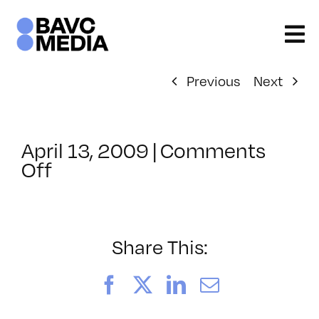
Skip
to
content
Previous
Next
April 13, 2009
|
Comments
on
Off
ClassMtg
–
DONTUSE
–
Share This:
6/11/2009
Facebook
X
LinkedIn
Email