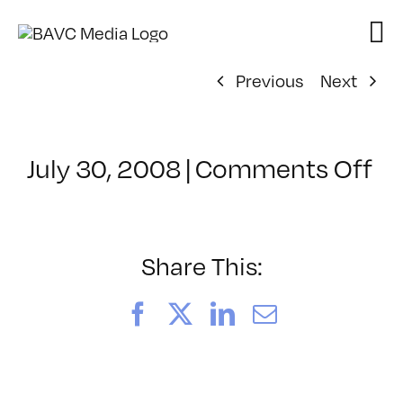
Skip
to
content
Previous
Next
on
July 30, 2008
|
Comments Off
Cl
–
D
–
Share This:
6/
Facebook
X
LinkedIn
Email