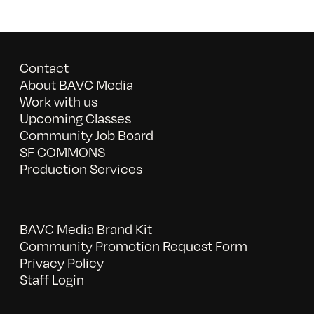
Contact
About BAVC Media
Work with us
Upcoming Classes
Community Job Board
SF COMMONS
Production Services
BAVC Media Brand Kit
Community Promotion Request Form
Privacy Policy
Staff Login