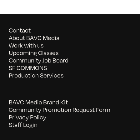
Contact
About BAVC Media
Work with us
Upcoming Classes
Community Job Board
SF COMMONS
Production Services
BAVC Media Brand Kit
Community Promotion Request Form
Privacy Policy
Staff Login