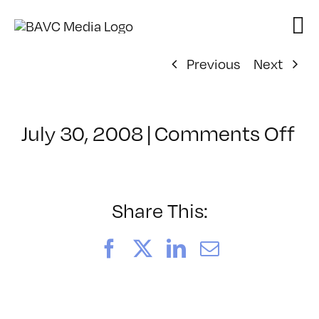
Skip
to
content
Previous
Next
on
July 30, 2008
|
Comments Off
Cl
–
D
–
Share This:
6/
Facebook
X
LinkedIn
Email