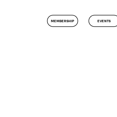
MEMBERSHIP
EVENTS
n
lassMtg
DONTUSE
/3/2006