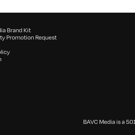
a Brand Kit
y Promotion Request
licy
n
BAVC Media is a 501