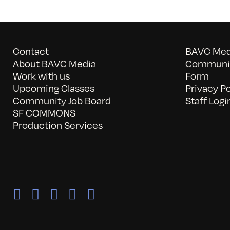
Contact
BAVC Medi
About BAVC Media
Communit
Work with us
Form
Upcoming Classes
Privacy Po
Community Job Board
Staff Logi
SF COMMONS
Production Services