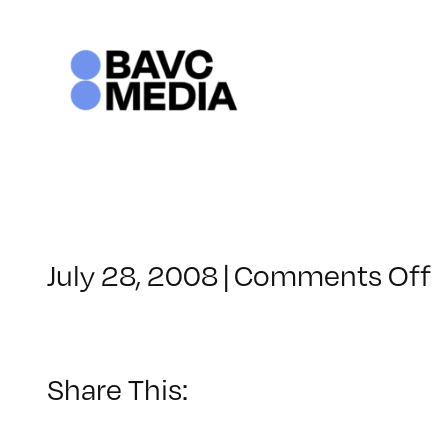
Skip
to
content
o
July 28, 2008
|
Comments Off
C
–
–
Share This:
5