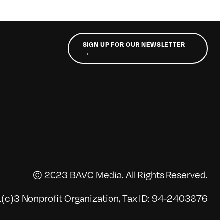
SIGN UP FOR OUR NEWSLETTER
→
© 2023 BAVC Media. All Rights Reserved.
(c)3 Nonprofit Organization, Tax ID: 94-2403876