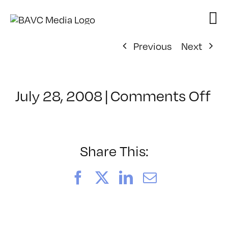
Skip
to
content
Previous
Next
on
July 28, 2008
|
Comments Off
Cl
–
D
–
Share This:
11
Facebook
X
LinkedIn
Email