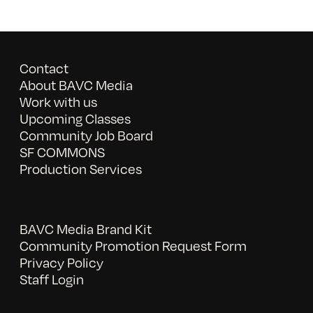
Contact
About BAVC Media
Work with us
Upcoming Classes
Community Job Board
SF COMMONS
Production Services
BAVC Media Brand Kit
Community Promotion Request Form
Privacy Policy
Staff Login