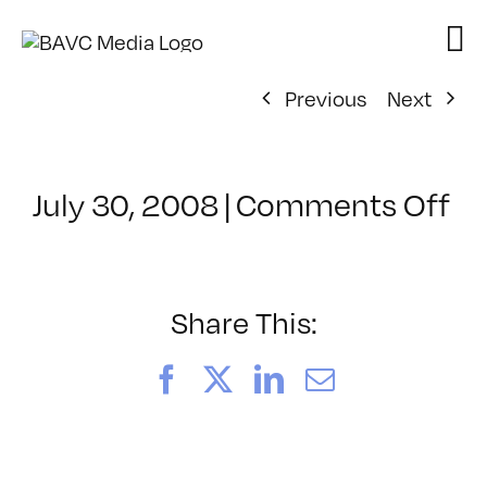
Skip
to
content
Previous
Next
on
July 30, 2008
|
Comments Off
Cl
–
D
–
Share This:
4/
Facebook
X
LinkedIn
Email