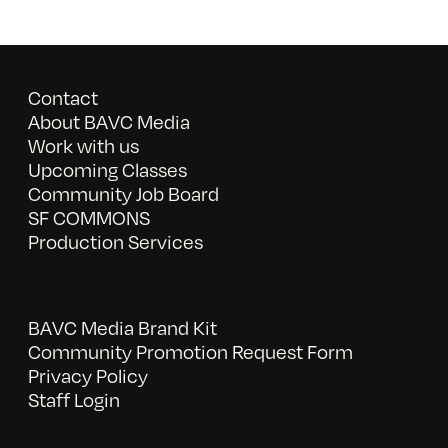
Contact
About BAVC Media
Work with us
Upcoming Classes
Community Job Board
SF COMMONS
Production Services
BAVC Media Brand Kit
Community Promotion Request Form
Privacy Policy
Staff Login