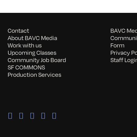
Contact
BAVC Medi
About BAVC Media
Communit
Work with us
Form
Upcoming Classes
Privacy Po
Community Job Board
Staff Logi
SF COMMONS
Production Services