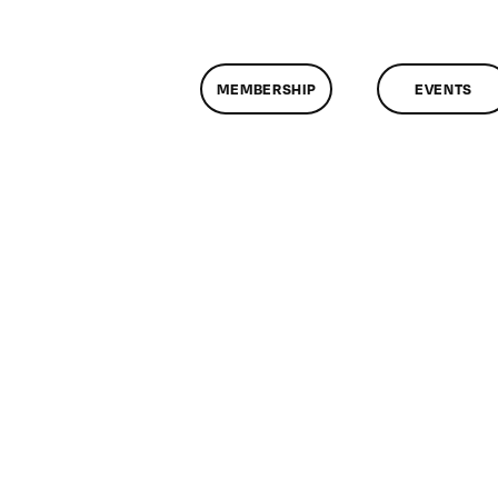
MEMBERSHIP
EVENTS
n
lassMtg
DONTUSE
/9/2005