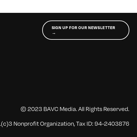
SIGN UP FOR OUR NEWSLETTER
→
© 2023 BAVC Media. All Rights Reserved.
(c)3 Nonprofit Organization, Tax ID: 94-2403876