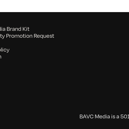
a Brand Kit
y Promotion Request
licy
n
BAVC Media is a 501