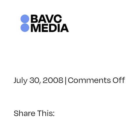
Skip
to
content
o
July 30, 2008
|
Comments Off
C
–
–
Share This:
3