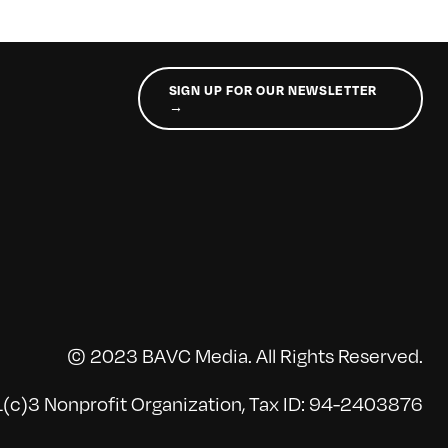
SIGN UP FOR OUR NEWSLETTER
→
© 2023 BAVC Media. All Rights Reserved.
(c)3 Nonprofit Organization, Tax ID: 94-2403876