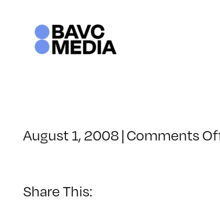
Skip
to
content
August 1, 2008
|
Comments Of
Share This: