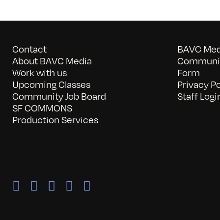
Contact
BAVC Medi
About BAVC Media
Communit
Work with us
Form
Upcoming Classes
Privacy Po
Community Job Board
Staff Logi
SF COMMONS
Production Services