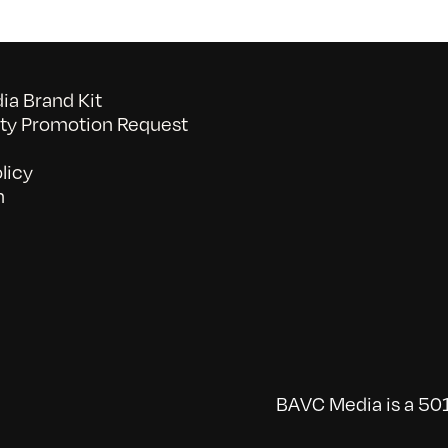
a Brand Kit
y Promotion Request
licy
n
BAVC Media is a 501