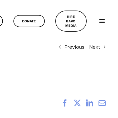
HIRE
DONATE
BAVC
MEDIA
Previous
Next
Facebook
X
LinkedI
Ema