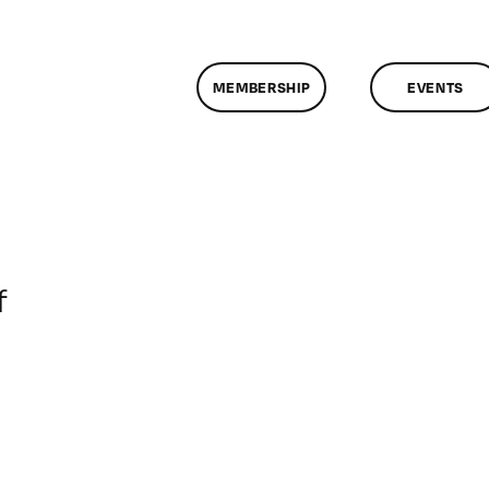
MEMBERSHIP
EVENTS
on
f
ClassMtg
–
DONTUSE
–
4/14/2006