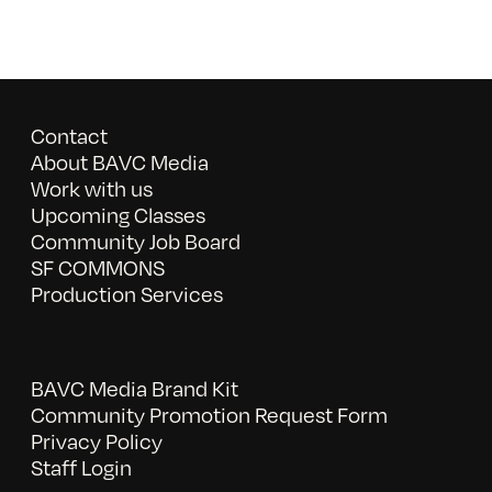
Contact
About BAVC Media
Work with us
Upcoming Classes
Community Job Board
SF COMMONS
Production Services
BAVC Media Brand Kit
Community Promotion Request Form
Privacy Policy
Staff Login