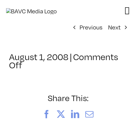
Skip
to
content
Previous
Next
August 1, 2008
|
Comments
on
Off
ClassMtg
–
DONTUSE
–
Share This:
4/13/2006
Facebook
X
LinkedIn
Email