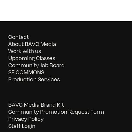
Contact
About BAVC Media
Work with us
Upcoming Classes
Community Job Board
SF COMMONS
Production Services
BAVC Media Brand Kit
Community Promotion Request Form
Privacy Policy
Staff Login