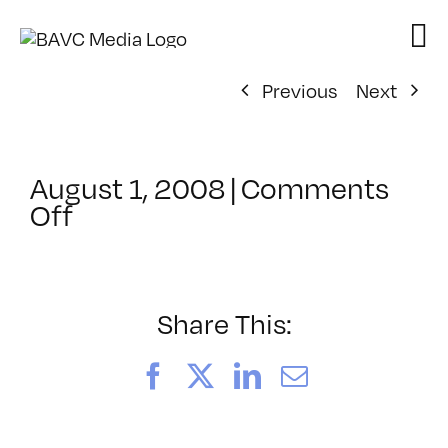
Skip
to
content
Previous
Next
August 1, 2008
|
Comments
on
Off
ClassMtg
–
DONTUSE
–
Share This:
3/4/2007
Facebook
X
LinkedIn
Email