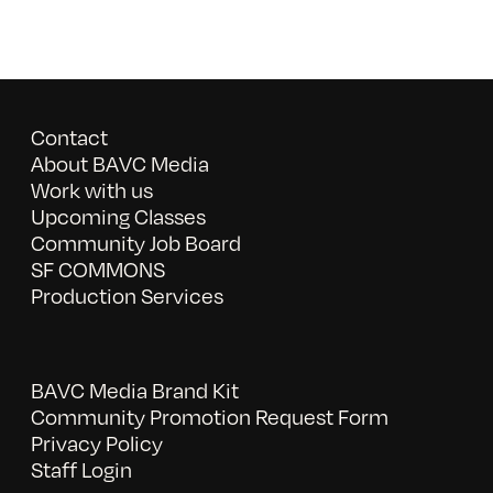
Contact
About BAVC Media
Work with us
Upcoming Classes
Community Job Board
SF COMMONS
Production Services
BAVC Media Brand Kit
Community Promotion Request Form
Privacy Policy
Staff Login