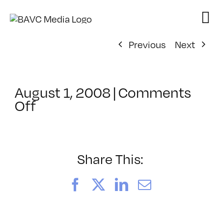
Skip
to
content
Previous
Next
August 1, 2008
|
Comments
on
Off
ClassMtg
–
DONTUSE
–
Share This:
3/3/2007
Facebook
X
LinkedIn
Email