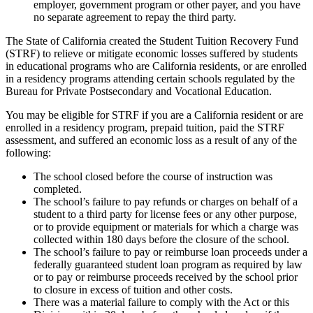
employer, government program or other payer, and you have
no separate agreement to repay the third party.
The State of California created the Student Tuition Recovery Fund
(STRF) to relieve or mitigate economic losses suffered by students
in educational programs who are California residents, or are enrolled
in a residency programs attending certain schools regulated by the
Bureau for Private Postsecondary and Vocational Education.
You may be eligible for STRF if you are a California resident or are
enrolled in a residency program, prepaid tuition, paid the STRF
assessment, and suffered an economic loss as a result of any of the
following:
The school closed before the course of instruction was
completed.
The school’s failure to pay refunds or charges on behalf of a
student to a third party for license fees or any other purpose,
or to provide equipment or materials for which a charge was
collected within 180 days before the closure of the school.
The school’s failure to pay or reimburse loan proceeds under a
federally guaranteed student loan program as required by law
or to pay or reimburse proceeds received by the school prior
to closure in excess of tuition and other costs.
There was a material failure to comply with the Act or this