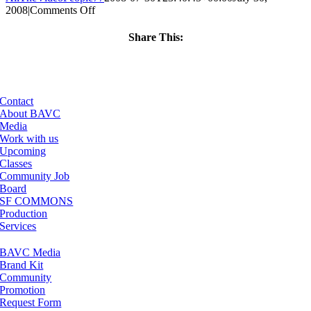
on
2008
|
Comments Off
ClassMtg
–
Share This:
DONTUSE
Facebook
X
LinkedIn
Email
–
3/23/2008
Contact
About BAVC
Media
Work with us
Upcoming
Classes
Community Job
Board
SF COMMONS
Production
Services
BAVC Media
Brand Kit
Community
Promotion
Request Form