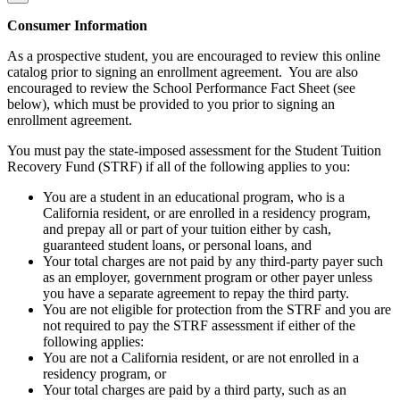
Consumer Information
As a prospective student, you are encouraged to review this online
catalog prior to signing an enrollment agreement. You are also
encouraged to review the School Performance Fact Sheet (see
below), which must be provided to you prior to signing an
enrollment agreement.
You must pay the state-imposed assessment for the Student Tuition
Recovery Fund (STRF) if all of the following applies to you:
You are a student in an educational program, who is a
California resident, or are enrolled in a residency program,
and prepay all or part of your tuition either by cash,
guaranteed student loans, or personal loans, and
Your total charges are not paid by any third-party payer such
as an employer, government program or other payer unless
you have a separate agreement to repay the third party.
You are not eligible for protection from the STRF and you are
not required to pay the STRF assessment if either of the
following applies:
You are not a California resident, or are not enrolled in a
residency program, or
Your total charges are paid by a third party, such as an