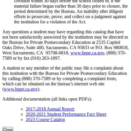
Division within 30 days before the school closed or, if the
material failure began earlier than 30 days prior to closure, the
period determined by the Bureau. An inability after diligent
efforts to prosecute, prove, and collect on a judgment against
the institution for a violation of the Act.
Any questions a student may have regarding this catalog that have
not been satisfactorily answered by the institution may be directed to
the Bureau for Private Postsecondary Education at 2535 Capitol
Oaks Drive, Suite 400, Sacramento, CA 95833 or P.O. Box 980818,
West Sacramento, CA 95798-0818,
www.bppe.ca.gov
, (888) 370-
7589 or by fax (916) 263-1897.
A student or any member of the public may file a complaint about
this institution with the Bureau for Private Postsecondary Education
by calling (888) 370-7589 or by completing a complaint form,
which can be obtained on the bureau’s internet web site
(
www.bppe.ca.gov
).
Additional documentation (all links open PDFs):
2017-2018 Annual Report
2020-2021 Student Performance Fact Sheet
2023 Course Catalog
Close