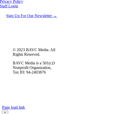
Privacy Policy
Staff Login
Sign Up For Our Newsletter →
© 2023 BAVC Media. All
Rights Reserved.
BAVC Media is a 501(c)3
Nonprofit Organization,
Tax ID: 94-2403876
Page load link
×