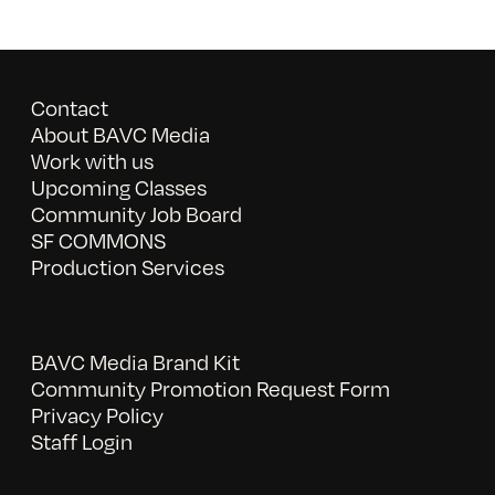
Contact
About BAVC Media
Work with us
Upcoming Classes
Community Job Board
SF COMMONS
Production Services
BAVC Media Brand Kit
Community Promotion Request Form
Privacy Policy
Staff Login