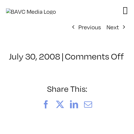
Skip
to
content
Previous
Next
on
July 30, 2008
|
Comments Off
Cl
–
D
–
Share This:
3/
Facebook
X
LinkedIn
Email