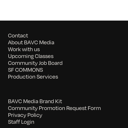
Contact
About BAVC Media
Work with us
Upcoming Classes
Community Job Board
SF COMMONS
Production Services
BAVC Media Brand Kit
Community Promotion Request Form
Privacy Policy
Staff Login