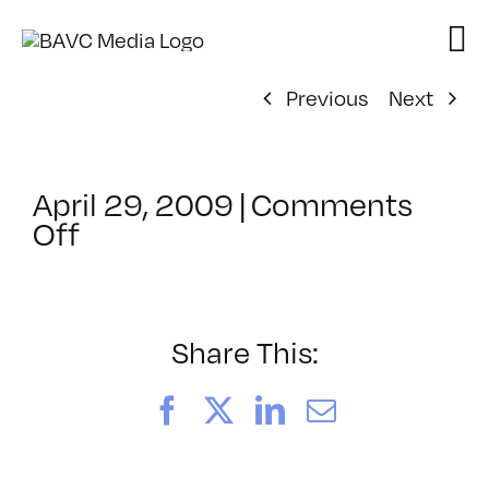
Skip
to
content
Previous
Next
April 29, 2009
|
Comments
on
Off
ClassMtg
–
DONTUSE
–
Share This:
3/19/2009
Facebook
X
LinkedIn
Email