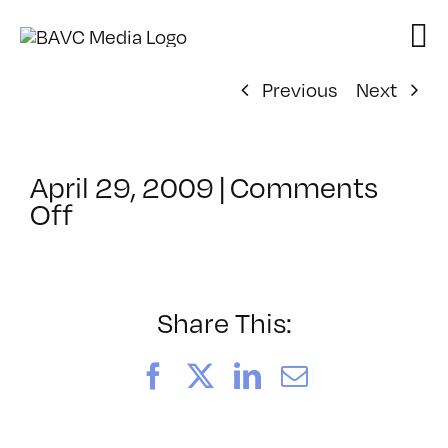
Skip
to
content
Previous
Next
April 29, 2009
|
Comments
on
Off
ClassMtg
–
DONTUSE
–
Share This:
2/26/2009
Facebook
X
LinkedIn
Email