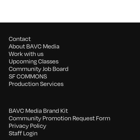
Contact
About BAVC Media
Work with us
Upcoming Classes
Community Job Board
SF COMMONS
Production Services
BAVC Media Brand Kit
Community Promotion Request Form
Privacy Policy
Staff Login