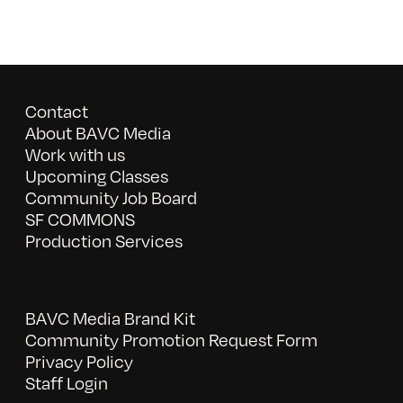
Contact
About BAVC Media
Work with us
Upcoming Classes
Community Job Board
SF COMMONS
Production Services
BAVC Media Brand Kit
Community Promotion Request Form
Privacy Policy
Staff Login