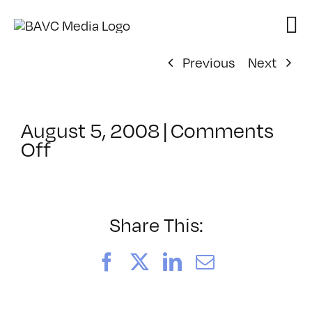
Skip
to
content
Previous
Next
August 5, 2008
|
Comments
on
Off
ClassMtg
–
DONTUSE
–
Share This:
3/15/2007
Facebook
X
LinkedIn
Email