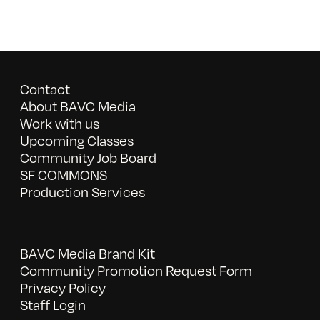
Contact
About BAVC Media
Work with us
Upcoming Classes
Community Job Board
SF COMMONS
Production Services
BAVC Media Brand Kit
Community Promotion Request Form
Privacy Policy
Staff Login