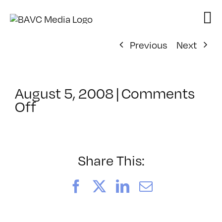
Skip
to
content
Previous
Next
August 5, 2008
|
Comments
on
Off
ClassMtg
–
DONTUSE
–
Share This:
3/15/2007
Facebook
X
LinkedIn
Email