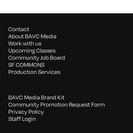
Contact
About BAVC Media
Work with us
Upcoming Classes
Community Job Board
SF COMMONS
Production Services
BAVC Media Brand Kit
Community Promotion Request Form
Privacy Policy
Staff Login