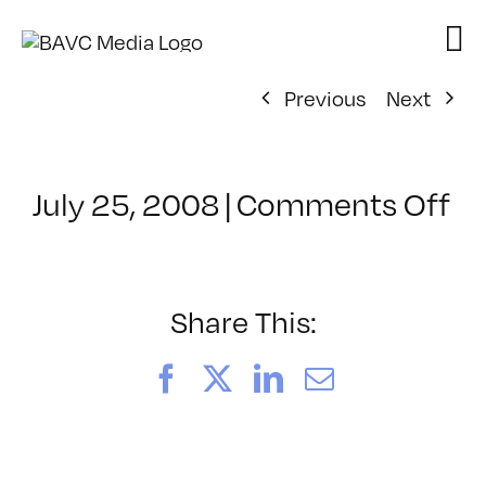
Skip
to
content
Previous
Next
on
July 25, 2008
|
Comments Off
Cl
–
D
–
Share This:
3/
Facebook
X
LinkedIn
Email