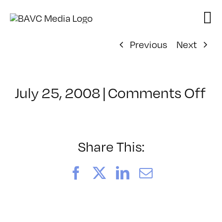
Skip
to
content
Previous
Next
on
July 25, 2008
|
Comments Off
Cl
–
D
–
Share This:
3/
Facebook
X
LinkedIn
Email