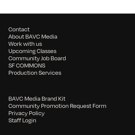
Contact
About BAVC Media
Work with us
Upcoming Classes
Community Job Board
SF COMMONS
Production Services
BAVC Media Brand Kit
Community Promotion Request Form
Privacy Policy
Staff Login