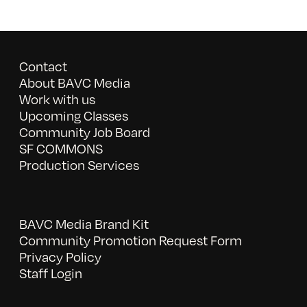
Contact
About BAVC Media
Work with us
Upcoming Classes
Community Job Board
SF COMMONS
Production Services
BAVC Media Brand Kit
Community Promotion Request Form
Privacy Policy
Staff Login