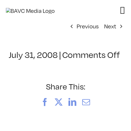
Skip
to
content
Previous
Next
on
July 31, 2008
|
Comments Off
Cl
–
DO
–
Share This:
2/
Facebook
X
LinkedIn
Email