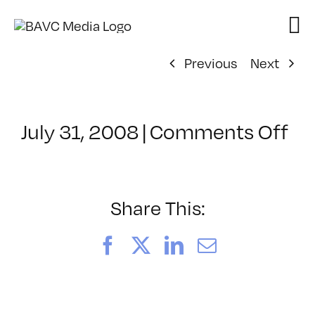
Skip
to
content
Previous
Next
on
July 31, 2008
|
Comments Off
Cl
–
DO
–
Share This:
2/
Facebook
X
LinkedIn
Email