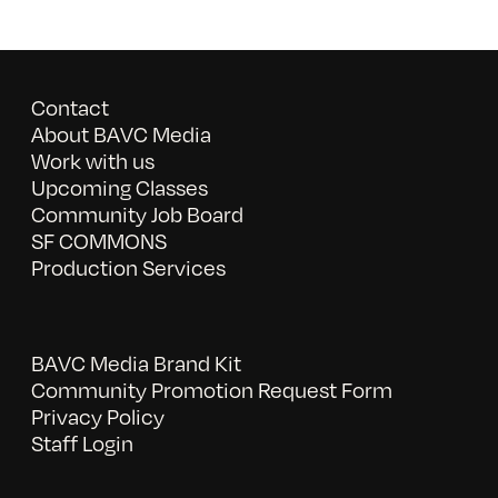
Contact
About BAVC Media
Work with us
Upcoming Classes
Community Job Board
SF COMMONS
Production Services
BAVC Media Brand Kit
Community Promotion Request Form
Privacy Policy
Staff Login