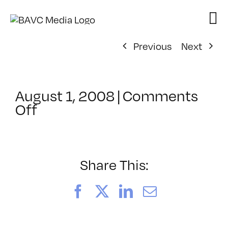
Skip
to
content
Previous
Next
August 1, 2008
|
Comments
on
Off
ClassMtg
–
DONTUSE
–
Share This:
1/30/2005
Facebook
X
LinkedIn
Email