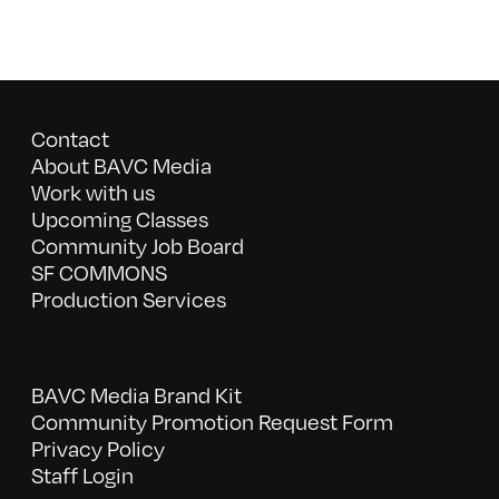
Contact
About BAVC Media
Work with us
Upcoming Classes
Community Job Board
SF COMMONS
Production Services
BAVC Media Brand Kit
Community Promotion Request Form
Privacy Policy
Staff Login