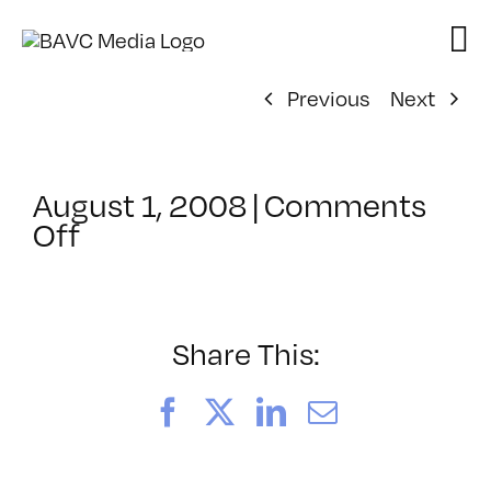
Skip
to
content
Previous
Next
August 1, 2008
|
Comments
on
Off
ClassMtg
–
DONTUSE
–
Share This:
1/29/2005
Facebook
X
LinkedIn
Email