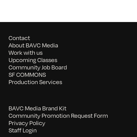
Contact
About BAVC Media
Work with us
Upcoming Classes
Community Job Board
SF COMMONS
Production Services
BAVC Media Brand Kit
Community Promotion Request Form
Privacy Policy
Staff Login