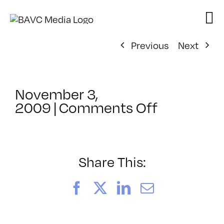
Skip
to
content
Previous
Next
November 3,
on
2009
|
Comments Off
ClassMtg
–
DONTUSE
–
Share This:
11/16/20
Facebook
X
LinkedIn
Email