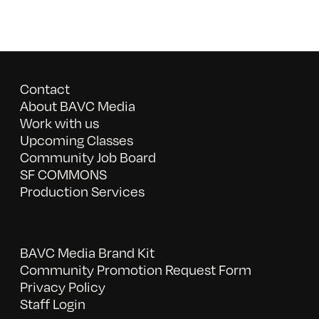
Contact
About BAVC Media
Work with us
Upcoming Classes
Community Job Board
SF COMMONS
Production Services
BAVC Media Brand Kit
Community Promotion Request Form
Privacy Policy
Staff Login