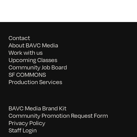
Contact
About BAVC Media
Work with us
Upcoming Classes
Community Job Board
SF COMMONS
Production Services
BAVC Media Brand Kit
Community Promotion Request Form
Privacy Policy
Staff Login