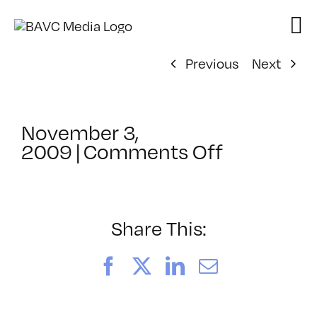
Skip
to
content
Previous
Next
November 3,
on
2009
|
Comments Off
ClassMtg
–
DONTUSE
–
Share This:
11/14/20
Facebook
X
LinkedIn
Email