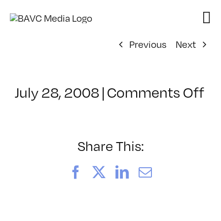
Skip
to
content
Previous
Next
on
July 28, 2008
|
Comments Off
Cl
–
D
–
Share This:
10
Facebook
X
LinkedIn
Email