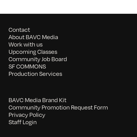
Contact
About BAVC Media
Work with us
Upcoming Classes
Community Job Board
SF COMMONS
Production Services
BAVC Media Brand Kit
Community Promotion Request Form
Privacy Policy
Staff Login