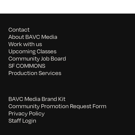
Contact
About BAVC Media
Work with us
Upcoming Classes
Community Job Board
SF COMMONS
Production Services
BAVC Media Brand Kit
Community Promotion Request Form
Privacy Policy
Staff Login