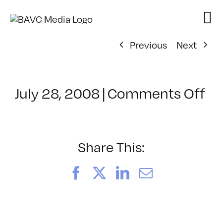
Skip
to
content
Previous
Next
on
July 28, 2008
|
Comments Off
Cl
–
D
–
Share This:
10
Facebook
X
LinkedIn
Email