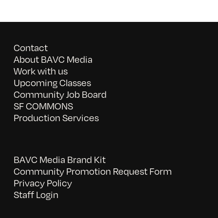
Contact
About BAVC Media
Work with us
Upcoming Classes
Community Job Board
SF COMMONS
Production Services
BAVC Media Brand Kit
Community Promotion Request Form
Privacy Policy
Staff Login