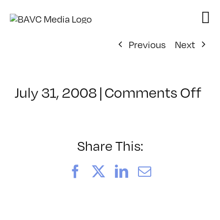
Skip
to
content
Previous
Next
on
July 31, 2008
|
Comments Off
Cl
–
DO
–
Share This:
10
Facebook
X
LinkedIn
Email