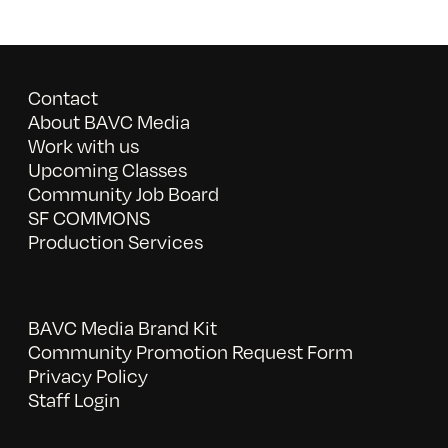
Contact
About BAVC Media
Work with us
Upcoming Classes
Community Job Board
SF COMMONS
Production Services
BAVC Media Brand Kit
Community Promotion Request Form
Privacy Policy
Staff Login