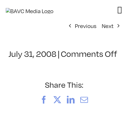
Skip
to
content
Previous
Next
on
July 31, 2008
|
Comments Off
Cl
–
DO
–
Share This:
10
Facebook
X
LinkedIn
Email