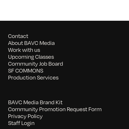
Contact
About BAVC Media
Work with us
Upcoming Classes
Community Job Board
SF COMMONS
Production Services
BAVC Media Brand Kit
Community Promotion Request Form
Privacy Policy
Staff Login