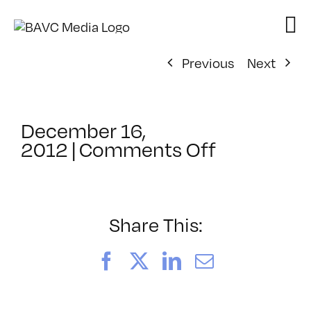
Skip
to
content
Previous
Next
December 16,
on
2012
|
Comments Off
ClassMtg
–
COMSKILL
–
Share This:
3/6/2013
Facebook
X
LinkedIn
Email