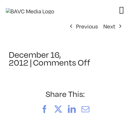
Skip
to
content
Previous
Next
December 16,
on
2012
|
Comments Off
ClassMtg
–
COMSKILL
–
Share This:
1/9/2013
Facebook
X
LinkedIn
Email