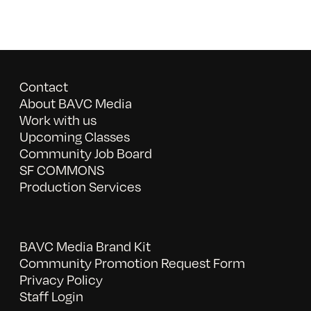
Contact
About BAVC Media
Work with us
Upcoming Classes
Community Job Board
SF COMMONS
Production Services
BAVC Media Brand Kit
Community Promotion Request Form
Privacy Policy
Staff Login