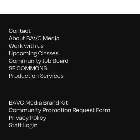
Contact
About BAVC Media
Work with us
Upcoming Classes
Community Job Board
SF COMMONS
Production Services
BAVC Media Brand Kit
Community Promotion Request Form
Privacy Policy
Staff Login