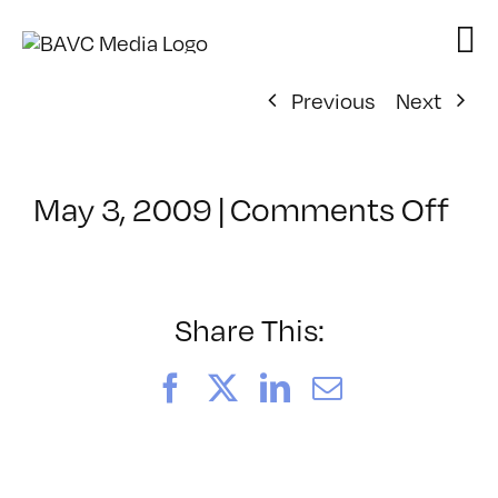
Skip
to
content
Previous
Next
on
May 3, 2009
|
Comments Off
Cl
–
CO
–
Share This:
9/
Facebook
X
LinkedIn
Email