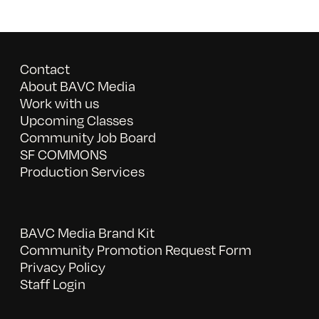
Contact
About BAVC Media
Work with us
Upcoming Classes
Community Job Board
SF COMMONS
Production Services
BAVC Media Brand Kit
Community Promotion Request Form
Privacy Policy
Staff Login