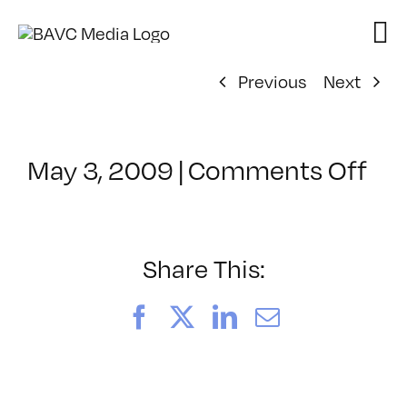
Skip
to
content
Previous
Next
on
May 3, 2009
|
Comments Off
Cl
–
CO
–
Share This:
9/
Facebook
X
LinkedIn
Email