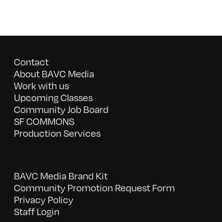
Contact
About BAVC Media
Work with us
Upcoming Classes
Community Job Board
SF COMMONS
Production Services
BAVC Media Brand Kit
Community Promotion Request Form
Privacy Policy
Staff Login