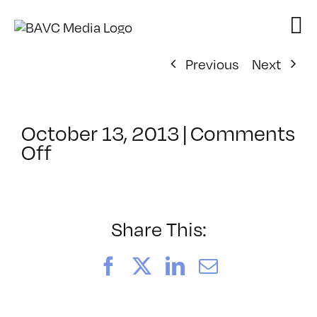
Skip
to
content
Previous
Next
October 13, 2013
|
Comments
on
Off
ClassMtg
–
CIN4
1
Share This:
–
2/16/2014
Facebook
X
LinkedIn
Email