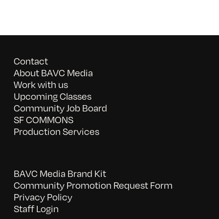
Contact
About BAVC Media
Work with us
Upcoming Classes
Community Job Board
SF COMMONS
Production Services
BAVC Media Brand Kit
Community Promotion Request Form
Privacy Policy
Staff Login