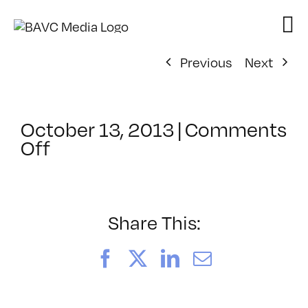
Skip
to
content
Previous
Next
October 13, 2013
|
Comments
on
Off
ClassMtg
–
CIN4
1
Share This:
–
2/15/2014
Facebook
X
LinkedIn
Email