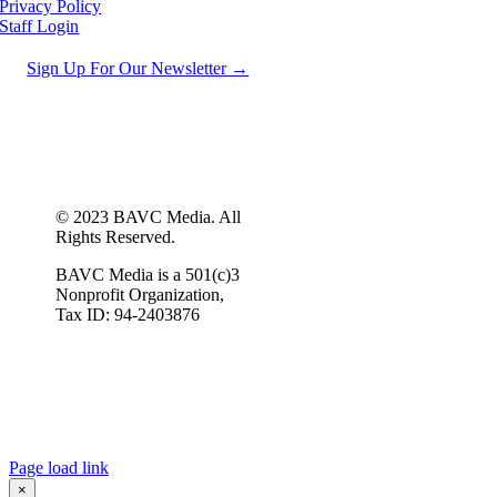
Privacy Policy
Staff Login
Sign Up For Our Newsletter →
© 2023 BAVC Media. All
Rights Reserved.
BAVC Media is a 501(c)3
Nonprofit Organization,
Tax ID: 94-2403876
Page load link
×