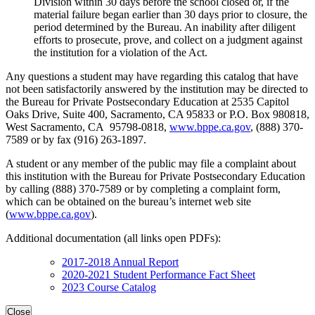
Division within 30 days before the school closed or, if the
material failure began earlier than 30 days prior to closure, the
period determined by the Bureau. An inability after diligent
efforts to prosecute, prove, and collect on a judgment against
the institution for a violation of the Act.
Any questions a student may have regarding this catalog that have
not been satisfactorily answered by the institution may be directed to
the Bureau for Private Postsecondary Education at 2535 Capitol
Oaks Drive, Suite 400, Sacramento, CA 95833 or P.O. Box 980818,
West Sacramento, CA 95798-0818,
www.bppe.ca.gov
, (888) 370-
7589 or by fax (916) 263-1897.
A student or any member of the public may file a complaint about
this institution with the Bureau for Private Postsecondary Education
by calling (888) 370-7589 or by completing a complaint form,
which can be obtained on the bureau’s internet web site
(
www.bppe.ca.gov
).
Additional documentation (all links open PDFs):
2017-2018 Annual Report
2020-2021 Student Performance Fact Sheet
2023 Course Catalog
Close