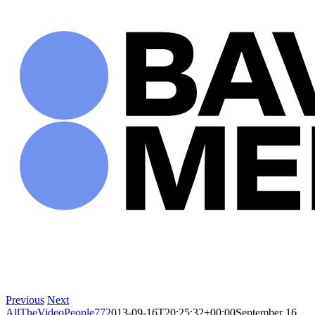
Skip
to
content
Previous
Next
AllTheVideoPeople77
2013-09-16T20:25:32+00:00
September 16,