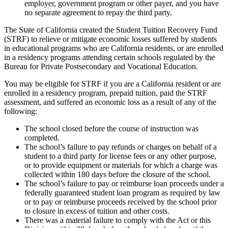
employer, government program or other payer, and you have
no separate agreement to repay the third party.
The State of California created the Student Tuition Recovery Fund
(STRF) to relieve or mitigate economic losses suffered by students
in educational programs who are California residents, or are enrolled
in a residency programs attending certain schools regulated by the
Bureau for Private Postsecondary and Vocational Education.
You may be eligible for STRF if you are a California resident or are
enrolled in a residency program, prepaid tuition, paid the STRF
assessment, and suffered an economic loss as a result of any of the
following:
The school closed before the course of instruction was
completed.
The school’s failure to pay refunds or charges on behalf of a
student to a third party for license fees or any other purpose,
or to provide equipment or materials for which a charge was
collected within 180 days before the closure of the school.
The school’s failure to pay or reimburse loan proceeds under a
federally guaranteed student loan program as required by law
or to pay or reimburse proceeds received by the school prior
to closure in excess of tuition and other costs.
There was a material failure to comply with the Act or this