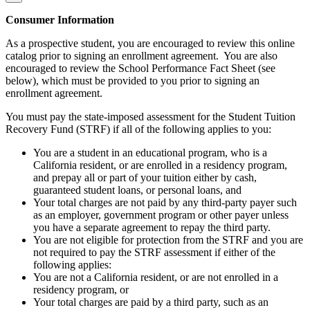
Consumer Information
As a prospective student, you are encouraged to review this online
catalog prior to signing an enrollment agreement. You are also
encouraged to review the School Performance Fact Sheet (see
below), which must be provided to you prior to signing an
enrollment agreement.
You must pay the state-imposed assessment for the Student Tuition
Recovery Fund (STRF) if all of the following applies to you:
You are a student in an educational program, who is a
California resident, or are enrolled in a residency program,
and prepay all or part of your tuition either by cash,
guaranteed student loans, or personal loans, and
Your total charges are not paid by any third-party payer such
as an employer, government program or other payer unless
you have a separate agreement to repay the third party.
You are not eligible for protection from the STRF and you are
not required to pay the STRF assessment if either of the
following applies:
You are not a California resident, or are not enrolled in a
residency program, or
Your total charges are paid by a third party, such as an