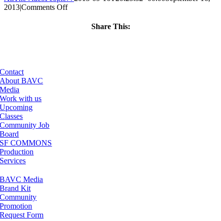
on
2013
|
Comments Off
ClassMtg
–
Share This:
BUMP
Facebook
X
LinkedIn
Email
–
2/12/2014
Contact
About BAVC
Media
Work with us
Upcoming
Classes
Community Job
Board
SF COMMONS
Production
Services
BAVC Media
Brand Kit
Community
Promotion
Request Form